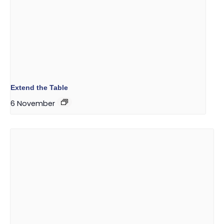
Extend the Table
6 November