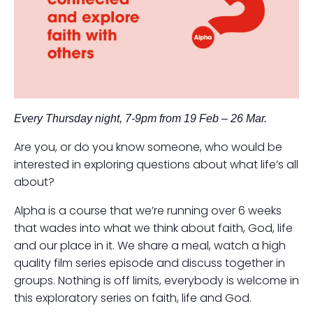
Every Thursday night, 7-9pm from 19 Feb – 26 Mar.
Are you, or do you know someone, who would be
interested in exploring questions about what life’s all
about?
Alpha is a course that we’re running over 6 weeks
that wades into what we think about faith, God, life
and our place in it. We share a meal, watch a high
quality film series episode and discuss together in
groups. Nothing is off limits, everybody is welcome in
this exploratory series on faith, life and God.