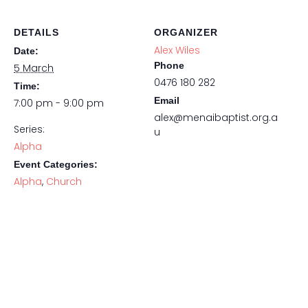
DETAILS
ORGANIZER
Alex Wiles
Date:
Phone
5 March
0476 180 282
Time:
Email
7:00 pm - 9:00 pm
alex@menaibaptist.org.a
Series:
u
Alpha
Event Categories:
Alpha
,
Church