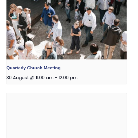
Quarterly Church Meeting
30 August @ 11:00 am
-
12:00 pm