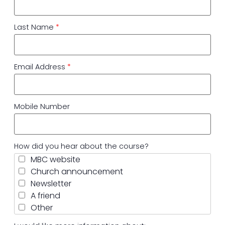
Last Name
*
Email Address
*
Mobile Number
How did you hear about the course?
MBC website
Church announcement
Newsletter
A friend
Other