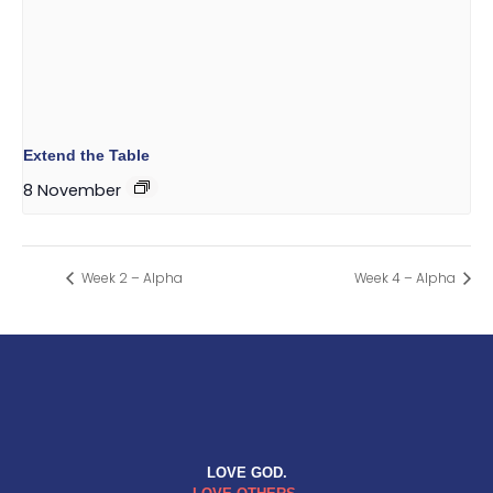
Extend the Table
8 November
Week 2 – Alpha
Week 4 – Alpha
LOVE GOD.