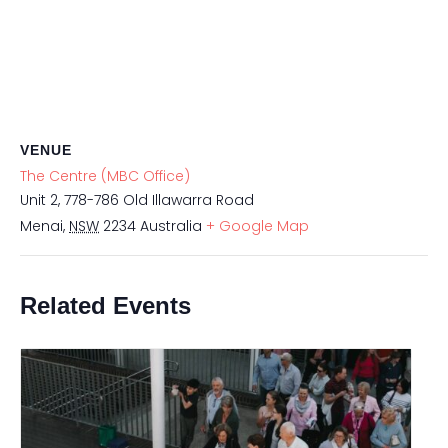
VENUE
The Centre (MBC Office)
Unit 2, 778-786 Old Illawarra Road
Menai
,
NSW
2234
Australia
+ Google Map
Related Events