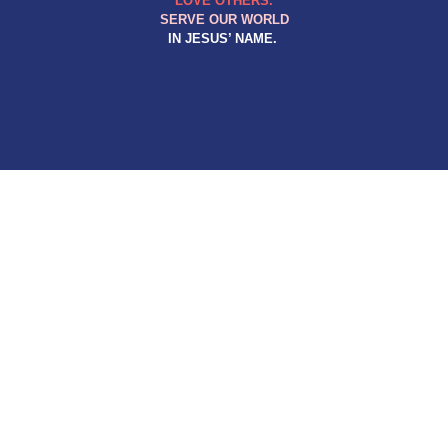
LOVE OTHERS.
SERVE OUR WORLD
IN JESUS’ NAME.