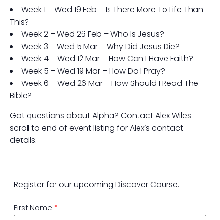
Week 1 – Wed 19 Feb – Is There More To Life Than
This?
Week 2 – Wed 26 Feb – Who Is Jesus?
Week 3 – Wed 5 Mar – Why Did Jesus Die?
Week 4 – Wed 12 Mar – How Can I Have Faith?
Week 5 – Wed 19 Mar – How Do I Pray?
Week 6 – Wed 26 Mar – How Should I Read The
Bible?
Got questions about Alpha? Contact Alex Wiles –
scroll to end of event listing for Alex’s contact
details.
Register for our upcoming Discover Course.
First Name
*