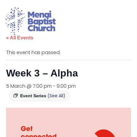
« All Events
This event has passed.
Week 3 – Alpha
5 March @ 7:00 pm
-
9:00 pm
(See All)
Event Series