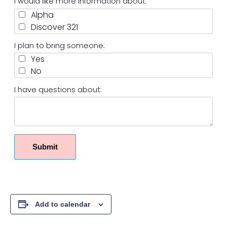
I would like more information about:
Alpha
Discover 321
I plan to bring someone:
Yes
No
I have questions about:
Submit
Add to calendar