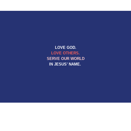
LOVE GOD.
LOVE OTHERS.
SERVE OUR WORLD
IN JESUS’ NAME.