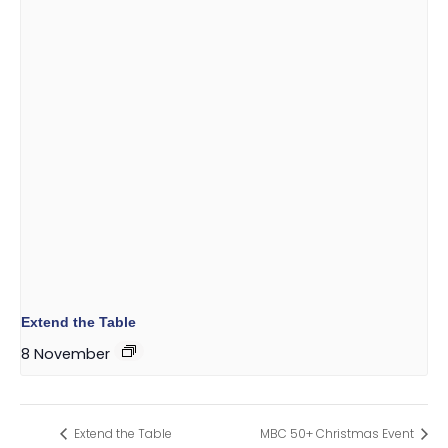
Extend the Table
8 November
Extend the Table
MBC 50+ Christmas Event