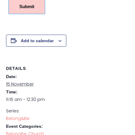
Submit
Add to calendar
DETAILS
Date:
15 November
Time:
11:15 am - 12:30 pm
Series:
Belong&Be
Event Categories:
BelongBe
,
Church