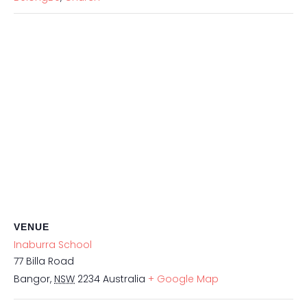
VENUE
Inaburra School
77 Billa Road
Bangor
,
NSW
2234
Australia
+ Google Map