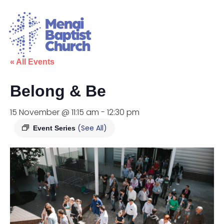
« All Events
Belong & Be
15 November @ 11:15 am
-
12:30 pm
(See All)
Event Series