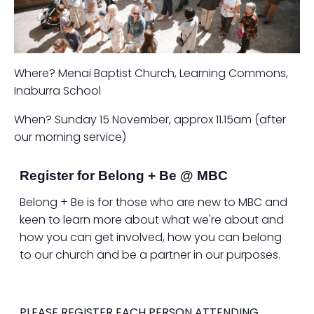
Where? Menai Baptist Church, Learning Commons,
Inaburra School
When? Sunday 15 November, approx 11.15am (after
our morning service)
Register for Belong + Be @ MBC
Belong + Be is for those who are new to MBC and
keen to learn more about what we're about and
how you can get involved, how you can belong
to our church and be a partner in our purposes.
PLEASE REGISTER EACH PERSON ATTENDING.