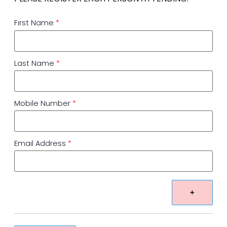
First Name
*
Last Name
*
Mobile Number
*
Email Address
*
+