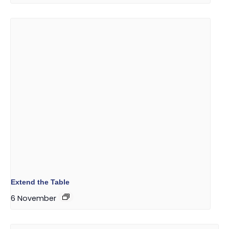
Extend the Table
6 November