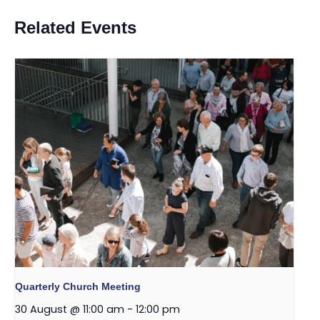
Related Events
Quarterly Church Meeting
30 August @ 11:00 am
-
12:00 pm