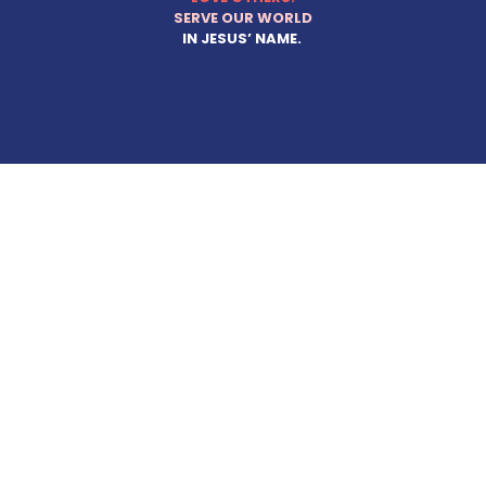
SERVE OUR WORLD
IN JESUS’ NAME.