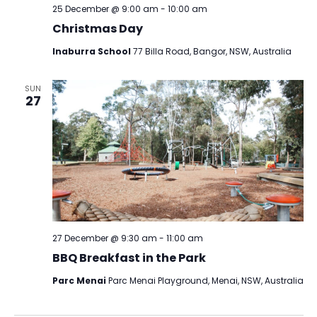
25 December @ 9:00 am
-
10:00 am
Christmas Day
Inaburra School
77 Billa Road, Bangor, NSW, Australia
SUN
27
27 December @ 9:30 am
-
11:00 am
BBQ Breakfast in the Park
Parc Menai
Parc Menai Playground, Menai, NSW, Australia