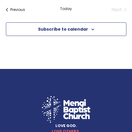
Even
Today
Next
Events
Previous
Subscribe to calendar
LOVE GOD.
LOVE OTHERS.