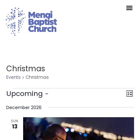
Christmas
Events
Christmas
Vie
Eve
Upcoming
List
Vie
Nav
Select
Nav
date.
December 2026
SUN
13