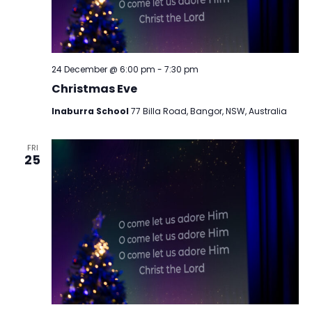
24 December @ 6:00 pm
-
7:30 pm
Christmas Eve
Inaburra School
77 Billa Road, Bangor, NSW, Australia
FRI
25