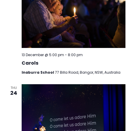
13 December @ 5:00 pm
-
8:00 pm
Carols
Inaburra School
77 Billa Road, Bangor, NSW, Australia
THU
24