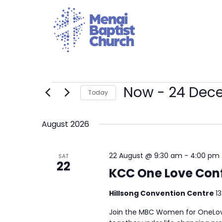
Now
 - 
24 Dec
Today
Select
date.
August 2026
22 August @ 9:30 am
-
4:00 pm
SAT
22
KCC One Love Con
Hillsong Convention Centre
1
Join the MBC Women for OneLove