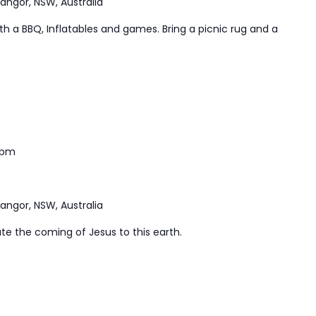
Bangor, NSW, Australia
ith a BBQ, Inflatables and games. Bring a picnic rug and a
 pm
Bangor, NSW, Australia
te the coming of Jesus to this earth.