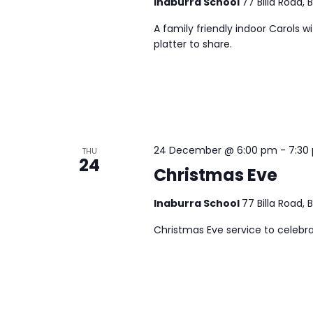
Inaburra School
77 Billa Road, 
A family friendly indoor Carols w
platter to share.
24 December @ 6:00 pm
-
7:30
THU
24
Christmas Eve
Inaburra School
77 Billa Road, 
Christmas Eve service to celebra