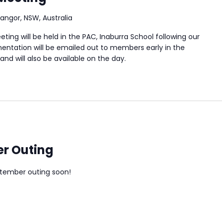
Bangor, NSW, Australia
ing will be held in the PAC, Inaburra School following our
ntation will be emailed out to members early in the
nd will also be available on the day.
r Outing
ptember outing soon!