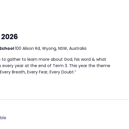
 2026
School
100 Alison Rd, Wyong, NSW, Australia
s to gather to learn more about God, his word & what
uns every year at the end of Term 3. This year the theme
Every Breath, Every Fear, Every Doubt.”
ble