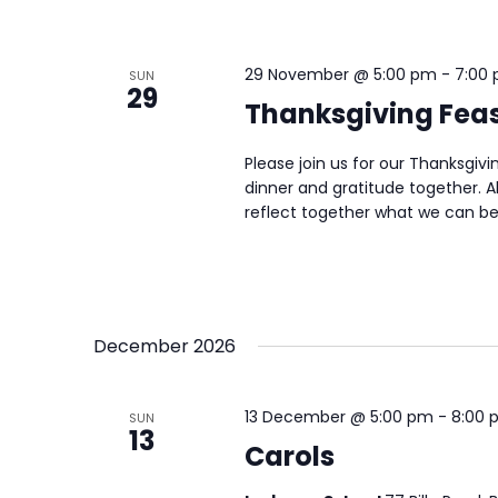
29 November @ 5:00 pm
-
7:00
SUN
29
Thanksgiving Fea
Please join us for our Thanksgiv
dinner and gratitude together. A
reflect together what we can be 
December 2026
13 December @ 5:00 pm
-
8:00 
SUN
13
Carols