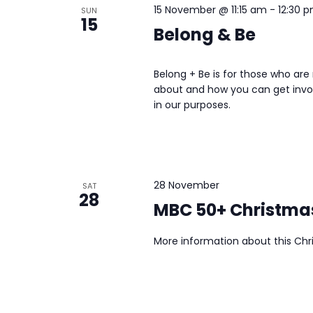
15 November @ 11:15 am
-
12:30 
SUN
15
Belong & Be
Belong + Be is for those who ar
about and how you can get invo
in our purposes.
28 November
SAT
28
MBC 50+ Christma
More information about this Chr