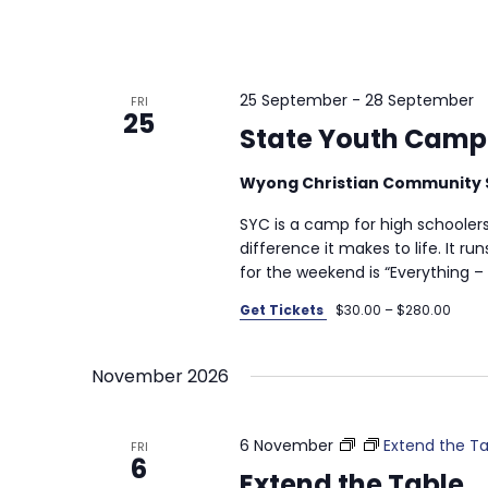
25 September
-
28 September
FRI
25
State Youth Camp
Wyong Christian Community 
SYC is a camp for high schooler
difference it makes to life. It r
for the weekend is “Everything – 
Get Tickets
$30.00 – $280.00
November 2026
6 November
Extend the Ta
FRI
6
Extend the Table