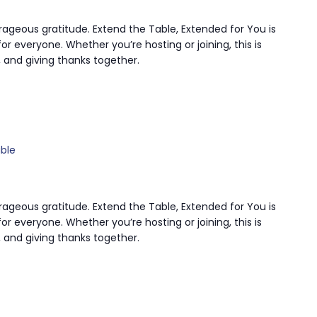
rageous gratitude. Extend the Table, Extended for You is
or everyone. Whether you’re hosting or joining, this is
 and giving thanks together.
ble
rageous gratitude. Extend the Table, Extended for You is
or everyone. Whether you’re hosting or joining, this is
 and giving thanks together.