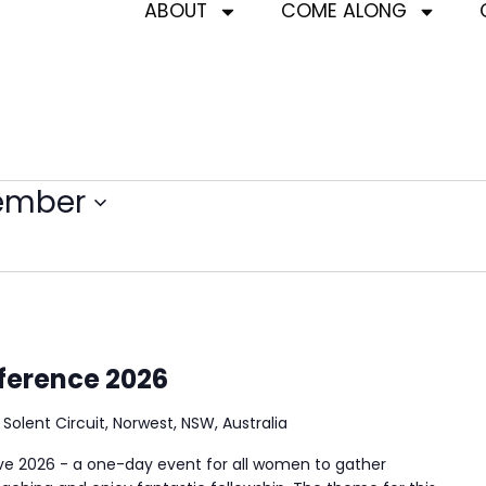
ABOUT
COME ALONG
ember
ference 2026
3 Solent Circuit, Norwest, NSW, Australia
 2026 - a one-day event for all women to gather