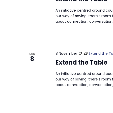
An initiative centred around cou
our way of saying: there’s room f
about connection, conversation,
8 November
Extend the Ta
SUN
8
Extend the Table
An initiative centred around cou
our way of saying: there’s room f
about connection, conversation,