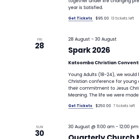
together under life changing pre
year is Satisfied.
Get Tickets
$95.00
13 tickets left
28 August
-
30 August
FRI
28
Spark 2026
Katoomba Christian Convent
Young Adults (18-24), we would lo
Christian conference for young 
their commitment to Jesus Chris
Meaning. The life we were made f
Get Tickets
$250.00
7 tickets left
30 August @ 11:00 am
-
12:00 pm
SUN
30
Quarterly Church