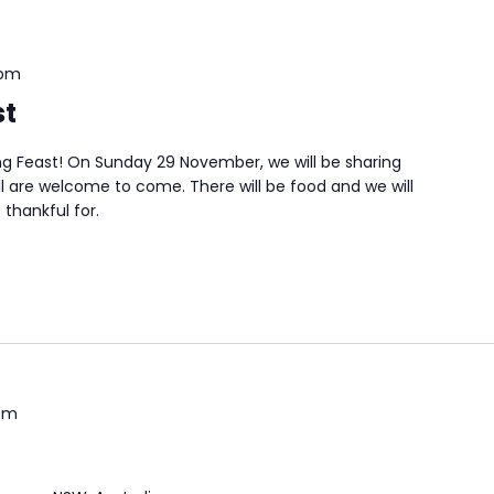
 pm
st
ing Feast! On Sunday 29 November, we will be sharing
ll are welcome to come. There will be food and we will
thankful for.
pm