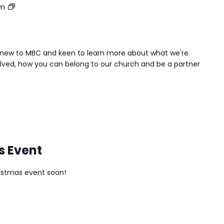
Belong&Be
pm
e new to MBC and keen to learn more about what we're
lved, how you can belong to our church and be a partner
s Event
istmas event soon!