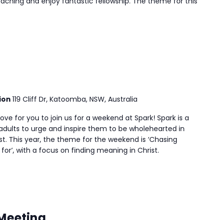
aching and enjoy fantastic fellowship. The theme for this
ion
119 Cliff Dr, Katoomba, NSW, Australia
ve for you to join us for a weekend at Spark! Spark is a
adults to urge and inspire them to be wholehearted in
t. This year, the theme for the weekend is ‘Chasing
or’, with a focus on finding meaning in Christ.
 Meeting