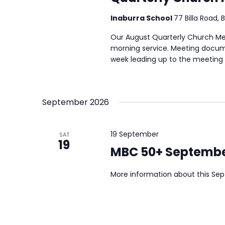
Inaburra School
77 Billa Road, 
Our August Quarterly Church Meet
morning service. Meeting docume
week leading up to the meeting a
September 2026
19 September
SAT
19
MBC 50+ Septembe
More information about this Se