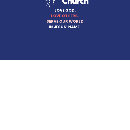
LOVE GOD.
LOVE OTHERS.
SERVE OUR WORLD
IN JESUS’ NAME.