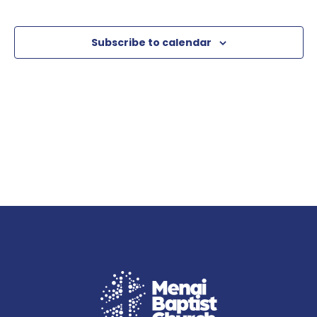
Subscribe to calendar