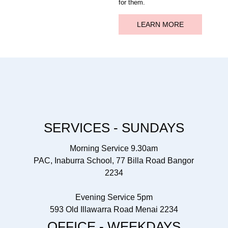
for them.
LEARN MORE
SERVICES - SUNDAYS
Morning Service 9.30am
PAC, Inaburra School, 77 Billa Road Bangor
2234
Evening Service 5pm
593 Old Illawarra Road Menai 2234
OFFICE - WEEKDAYS