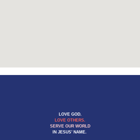
LOVE GOD.
LOVE OTHERS.
SERVE OUR WORLD
IN JESUS’ NAME.