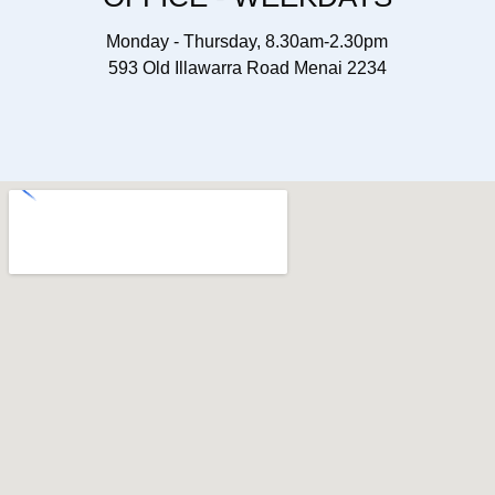
Monday - Thursday, 8.30am-2.30pm
593 Old Illawarra Road Menai 2234