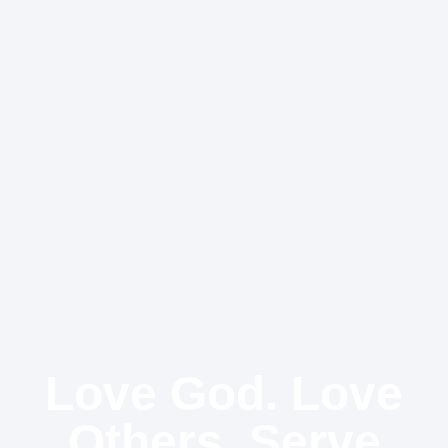
Love God. Love
Others. Serve