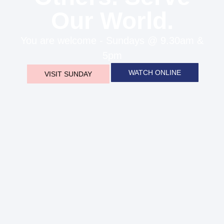
Our World.
You are welcome - Sundays @ 9.30am &
5pm
WATCH ONLINE
VISIT SUNDAY