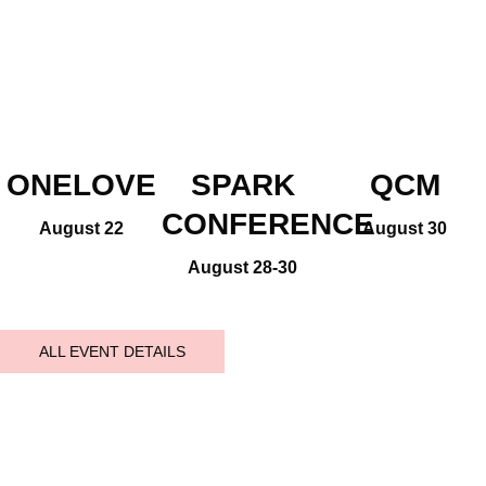
ONELOVE
SPARK
QCM
CONFERENCE
August 22
August 30
August 28-30
ALL EVENT DETAILS