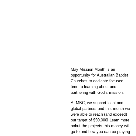
May Mission Month is an
opportunity for Australian Baptist
Churches to dedicate focused
time to learning about and
partnering with God’s mission.
At MBC, we support local and
global partners and this month we
were able to reach (and exceed)
our target of $50,000! Learn more
aobut the projects this money will
go to and how you can be praying