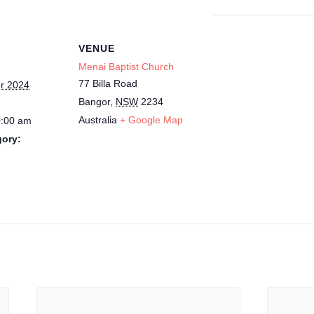
VENUE
Menai Baptist Church
77 Billa Road
r 2024
Bangor
,
NSW
2234
Australia
+ Google Map
0:00 am
gory: