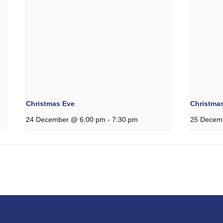
Christmas Eve
Christma
24 December @ 6:00 pm
-
7:30 pm
25 Decem