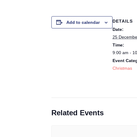
DETAILS
Add to calendar
Date:
25 Decembe
Time:
9:00 am - 1
Event Cate
Christmas
Related Events