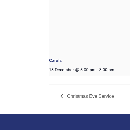
Carols
13 December @ 5:00 pm
-
8:00 pm
Christmas Eve Service