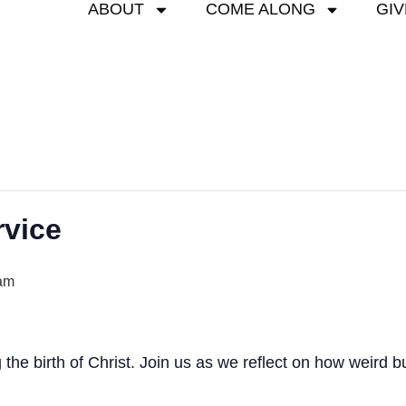
ABOUT
COME ALONG
GIV
rvice
am
g the birth of Christ. Join us as we reflect on how weird 