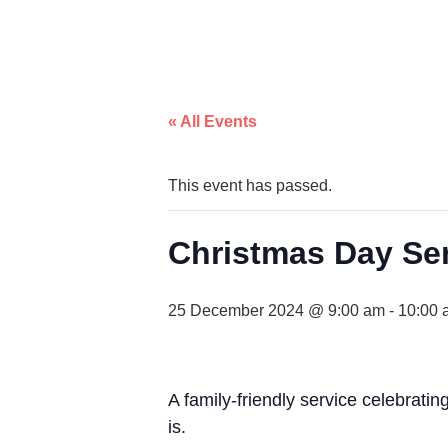
« All Events
This event has passed.
Christmas Day Se
25 December 2024 @ 9:00 am
-
10:00 
A family-friendly service celebratin
is.