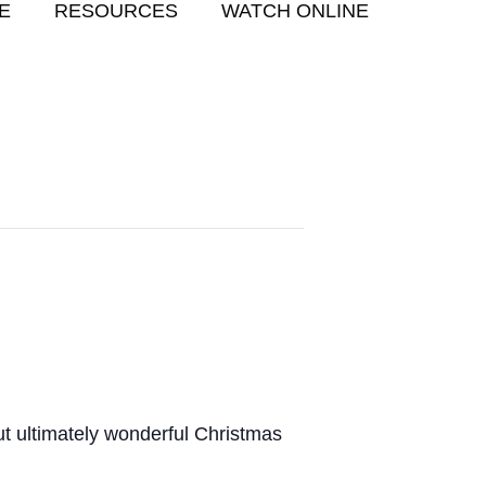
E
RESOURCES
WATCH ONLINE
but ultimately wonderful Christmas