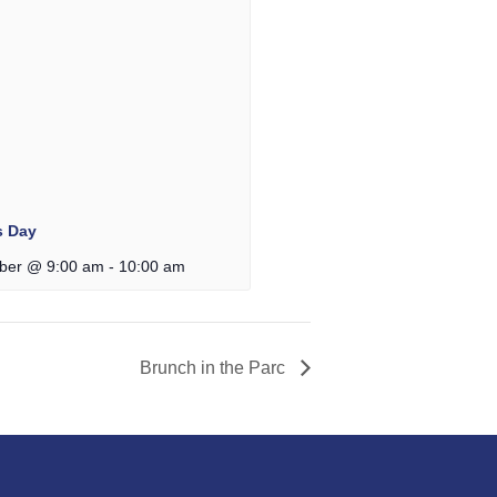
s Day
ber @ 9:00 am
-
10:00 am
Brunch in the Parc