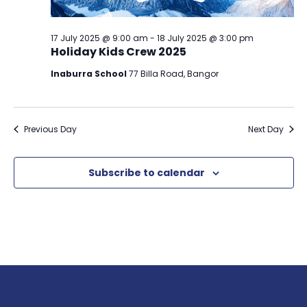
17 July 2025 @ 9:00 am
-
18 July 2025 @ 3:00 pm
Holiday Kids Crew 2025
Inaburra School
77 Billa Road, Bangor
Previous Day
Next Day
Subscribe to calendar