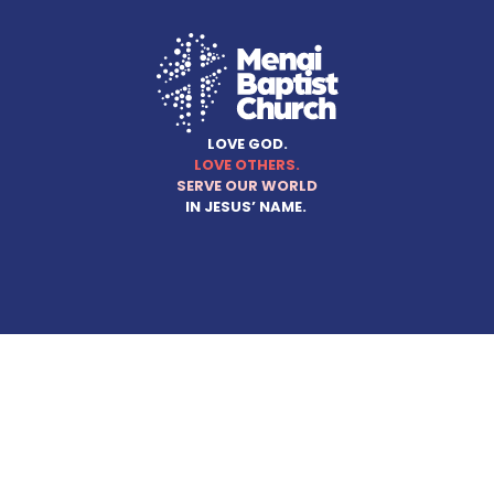
LOVE GOD.
LOVE OTHERS.
SERVE OUR WORLD
IN JESUS’ NAME.