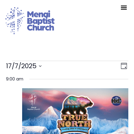
Vie
Eve
17/7/2025
Day
Vie
Nav
Select
Nav
date.
9:00 am