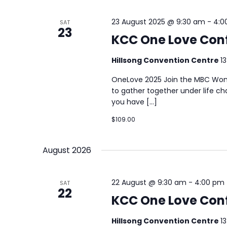
23 August 2025 @ 9:30 am
-
4:0
SAT
23
KCC One Love Con
Hillsong Convention Centre
1
OneLove 2025 Join the MBC Wom
to gather together under life c
you have […]
$109.00
August 2026
22 August @ 9:30 am
-
4:00 pm
SAT
22
KCC One Love Con
Hillsong Convention Centre
1