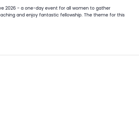
 2026 - a one-day event for all women to gather
aching and enjoy fantastic fellowship. The theme for this