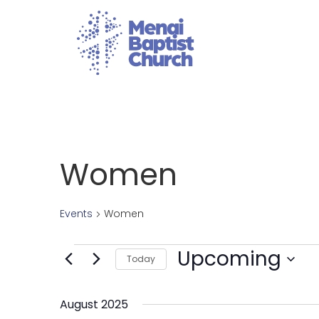
Women
Events
Women
Upcoming
Today
Select
date.
August 2025