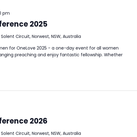
0 pm
ference 2025
3 Solent Circuit, Norwest, NSW, Australia
en for OneLove 2025 - a one-day event for all women
hanging preaching and enjoy fantastic fellowship. Whether
ference 2026
3 Solent Circuit, Norwest, NSW, Australia