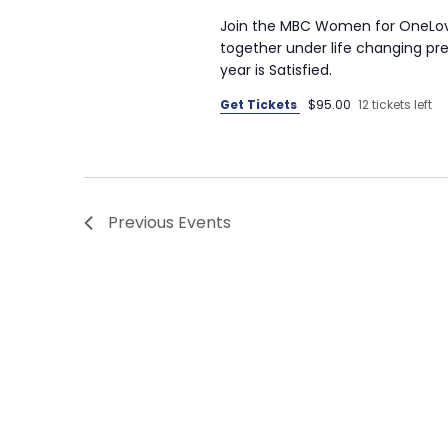
Join the MBC Women for OneLove
together under life changing pre
year is Satisfied.
Get Tickets
$95.00
12 tickets left
Previous
Events