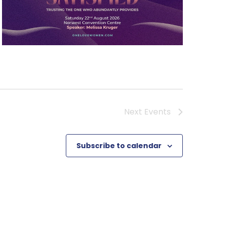
Next
Events
Subscribe to calendar