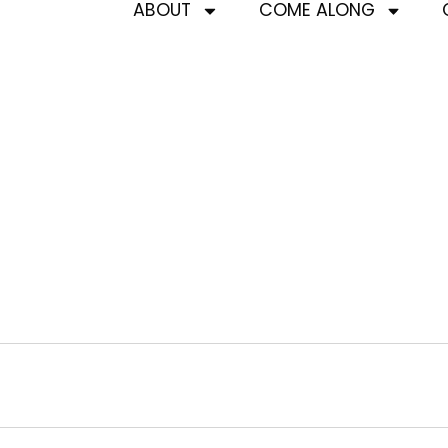
ABOUT
COME ALONG