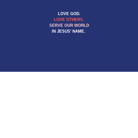
LOVE GOD.
LOVE OTHERS.
SERVE OUR WORLD
IN JESUS’ NAME.