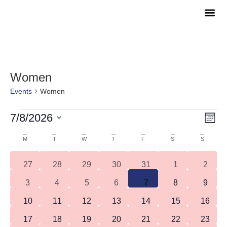
COME A
WATCH O
Women
Events
Women
Vie
Eve
7/8/2026
Month
Vie
Navi
Select
Nav
date.
Calendar
M
T
W
T
F
S
S
of
0 events
0 events
0 events
0 events
0 events
0 events
0 even
27
28
29
30
31
1
2
Events
0 events
0 events
0 events
0 events
0 events
0 events
0 even
3
4
5
6
7
8
9
0 events
0 events
0 events
0 events
0 events
0 events
0 event
10
11
12
13
14
15
16
0 events
0 events
0 events
0 events
0 events
1 event
0 event
17
18
19
20
21
22
23