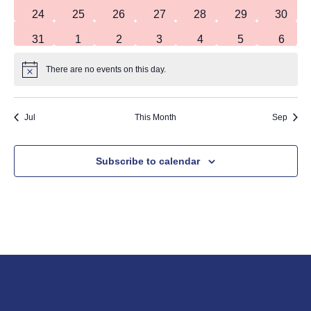
0 events
0 events
0 events
0 events
0 events
0 events
0 event
24
25
26
27
28
29
30
0 events
0 events
0 events
0 events
0 events
0 events
0 even
31
1
2
3
4
5
6
There are no events on this day.
Notice
Jul
This Month
Sep
Subscribe to calendar