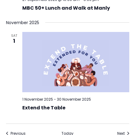
MBC 50+ Lunch and Walk at Manly
November 2025
SAT
1
1 November 2025
-
30 November 2025
Extend the Table
Events
Event
Previous
Today
Next