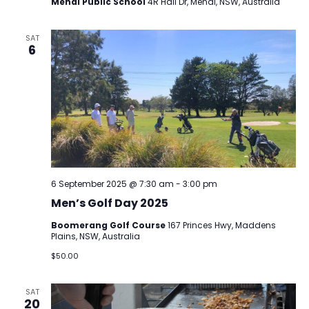
Menai Public School
4R Hall Dr, Menai, NSW, Australia
SAT
6
6 September 2025 @ 7:30 am
-
3:00 pm
Men’s Golf Day 2025
Boomerang Golf Course
167 Princes Hwy, Maddens
Plains, NSW, Australia
$50.00
SAT
20