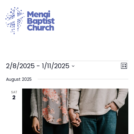
Vie
Eve
2/8/2025
 - 
1/11/2025
List
Vie
Nav
Select
Nav
date.
August 2025
SAT
2