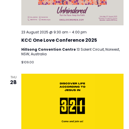
23 August 2025 @ 9:30 am
-
4:00 pm
KCC One Love Conference 2025
Hillsong Convention Centre
13 Solent Circuit, Norwest,
NSW, Australia
$109.00
THU
28