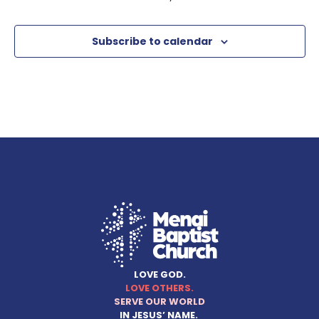
Subscribe to calendar
LOVE GOD.
LOVE OTHERS.
SERVE OUR WORLD
IN JESUS’ NAME.