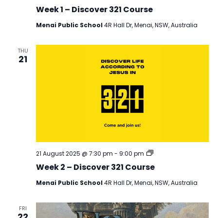
321
Week 1 – Discover 321 Course
Menai Public School
4R Hall Dr, Menai, NSW, Australia
THU
21
Discover
21 August 2025 @ 7:30 pm
-
9:00 pm
321
Week 2 – Discover 321 Course
Menai Public School
4R Hall Dr, Menai, NSW, Australia
FRI
22