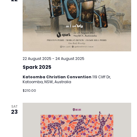
22 August 2025
-
24 August 2025
Spark 2025
Katoomba Christian Convention
119 Cliff Dr,
Katoomba, NSW, Australia
$210.00
SAT
23