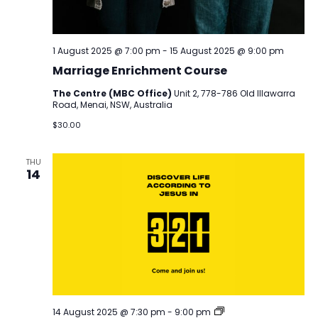
1 August 2025 @ 7:00 pm
-
15 August 2025 @ 9:00 pm
Marriage Enrichment Course
The Centre (MBC Office)
Unit 2, 778-786 Old Illawarra
Road, Menai, NSW, Australia
$30.00
THU
14
Discover
14 August 2025 @ 7:30 pm
-
9:00 pm