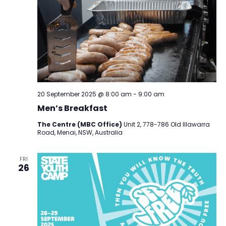
20 September 2025 @ 8:00 am
-
9:00 am
Men’s Breakfast
The Centre (MBC Office)
Unit 2, 778-786 Old Illawarra
Road, Menai, NSW, Australia
FRI
26