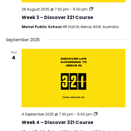
Discover
28 August 2025 @ 7:30 pm
-
9:00 pm
321
Week 3 – Discover 321 Course
Menai Public School
4R Hall Dr, Menai, NSW, Australia
September 2025
THU
4
Discover
4 September 2025 @ 7:30 pm
-
9:00 pm
321
Week 4 – Discover 321 Course