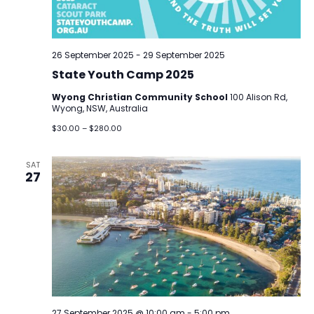
26 September 2025
-
29 September 2025
State Youth Camp 2025
Wyong Christian Community School
100 Alison Rd,
Wyong, NSW, Australia
$30.00 – $280.00
SAT
27
27 September 2025 @ 10:00 am
-
5:00 pm